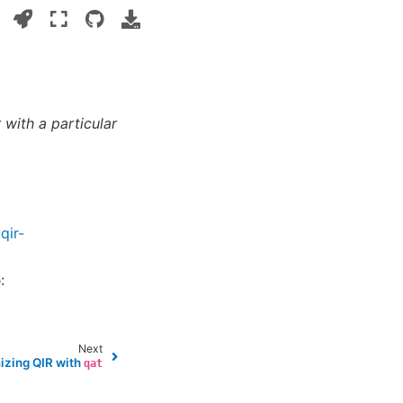
 with a particular
qir-
:
p
Next
izing QIR with
qat