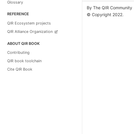
Glossary
By The QIR Community
REFERENCE
© Copyright 2022.
QIR Ecosystem projects
QIR Alliance Organization
ABOUT QIR BOOK
Contributing
QIR book toolchain
Cite QIR Book