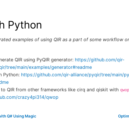
th Python
rrated examples of using QIR as a part of some workflow or
enerate QIR using PyQIR generator:
https://github.com/qir-
yqir/tree/main/examples/generator#readme
in Python:
https://github.com/qir-alliance/pyqir/tree/main/py
adme
 to QIR from other frameworks like cirq and qiskit with
qwo
thub.com/crazy4pi314/qwop
with Q# Using Magic
Optim