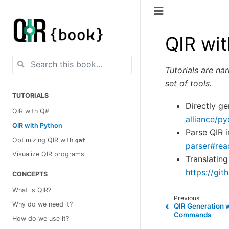
QIR wi
Tutorials are na
set of tools.
TUTORIALS
Directly g
QIR with Q#
alliance/p
QIR with Python
Parse QIR 
Optimizing QIR with
qat
parser#re
Visualize QIR programs
Translating
https://gi
CONCEPTS
What is QIR?
Previous
Why do we need it?
QIR Generation 
Commands
How do we use it?