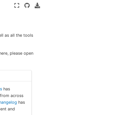
l as all the tools
 here, please open
ts
has
 from across
hangelog
has
tent and