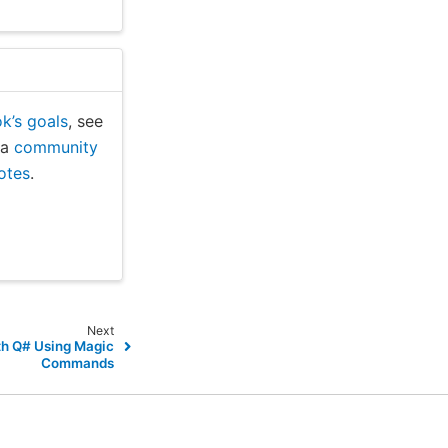
k’s goals
, see
n a
community
notes
.
Next
th Q# Using Magic
Commands