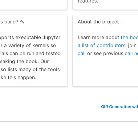
features.
s build? 🔨
About the project ℹ️
ports executable Jupyter
Learn more about
the boo
 a variety of kernels so
a list of contributors
, joi
rials can be run and tested
call
or see previous
call 
 making the book. Our
so lists many of the tools
ke this happen.
QIR Generation wi