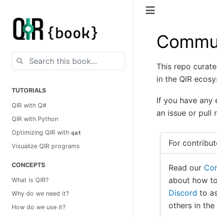
Commun
This repo curate
in the QIR ecosy
TUTORIALS
If you have any 
QIR with Q#
an issue or pull 
QIR with Python
Optimizing QIR with
qat
For contribut
Visualize QIR programs
CONCEPTS
Read our
Con
about how to
What is QIR?
Discord
to as
Why do we need it?
others in th
How do we use it?