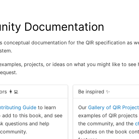
ity Documentation
s conceptual documentation for the QIR specification as wel
stem.
examples, projects, or ideas on what you might like to see
request.
ors 👩‍💻
Be inspired ✨
tributing Guide
to learn
Our
Gallery of QIR Projec
 add to this book, and see
examples of QIR projects
k questions and help
the community, and the
c
e community.
updates on the book con