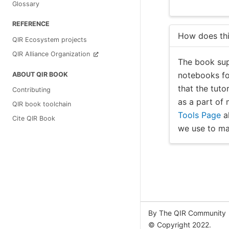
Glossary
REFERENCE
How does thi
QIR Ecosystem projects
QIR Alliance Organization
The book sup
notebooks for
ABOUT QIR BOOK
that the tuto
Contributing
as a part of
QIR book toolchain
Tools Page
al
Cite QIR Book
we use to ma
By The QIR Community
© Copyright 2022.